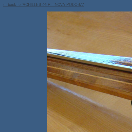
← back to “ACHILLES 96 R – NOVA PODOBA”