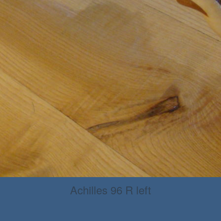
Achilles 96 R left