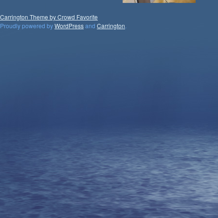
Carrington Theme by Crowd Favorite
Proudly powered by
WordPress
and
Carrington
.