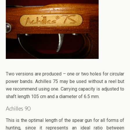
Two versions are produced – one or two holes for circular
power bands. Achilles 75 may be used without a reel but
we recommend using one. Carrying capacity is adjusted to
shaft length 105 cm and a diameter of 6.5 mm.
Achilles 90
This is the optimal length of the spear gun for all forms of
hunting, since it represents an ideal ratio between