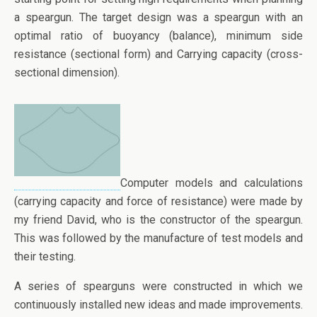
a speargun. The target design was a speargun with an
optimal ratio of buoyancy (balance), minimum side
resistance (sectional form) and Carrying capacity (cross-
sectional dimension).
Computer models and calculations
(carrying capacity and force of resistance) were made by
my friend David, who is the constructor of the speargun.
This was followed by the manufacture of test models and
their testing.
A series of spearguns were constructed in which we
continuously installed new ideas and made improvements.