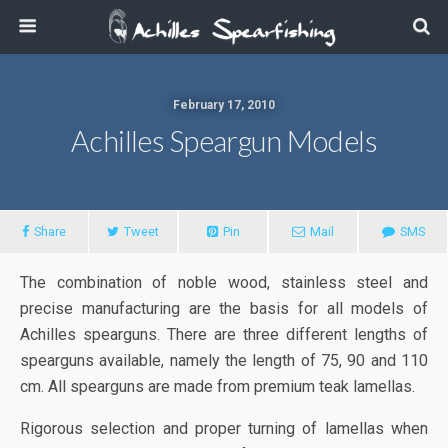
February 17, 2010
Achilles Speargun Models
Share
Tweet
Pin
Mail
SMS
The combination of noble wood, stainless steel and
precise manufacturing are the basis for all models of
Achilles spearguns. There are three different lengths of
spearguns available, namely the length of 75, 90 and 110
cm. All spearguns are made from premium teak lamellas.
Rigorous selection and proper turning of lamellas when