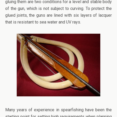
gluing them are two conditions for a level and stable body
of the gun, which is not subject to curving. To protect the
glued joints, the guns are lined with six layers of lacquer
that is resistant to sea water and UV rays.
Many years of experience in spearfishing have been the
starting point for setting high requirements when planning