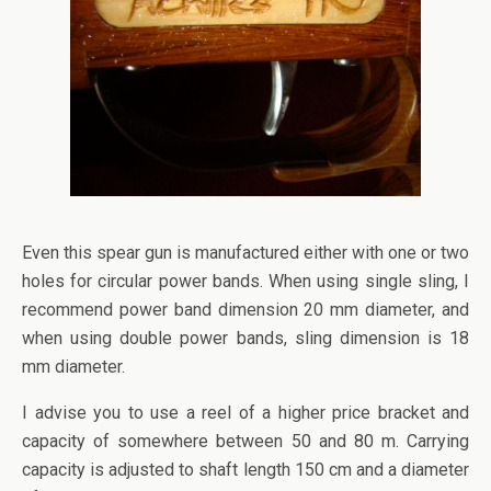
Even this spear gun is manufactured either with one or two
holes for circular power bands. When using single sling, I
recommend power band dimension 20 mm diameter, and
when using double power bands, sling dimension is 18
mm diameter.
I advise you to use a reel of a higher price bracket and
capacity of somewhere between 50 and 80 m. Carrying
capacity is adjusted to shaft length 150 cm and a diameter