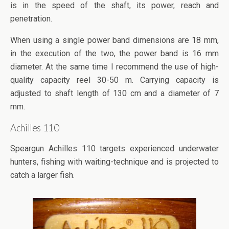
is in the speed of the shaft, its power, reach and
penetration.
When using a single power band dimensions are 18 mm,
in the execution of the two, the power band is 16 mm
diameter. At the same time I recommend the use of high-
quality capacity reel 30-50 m. Carrying capacity is
adjusted to shaft length of 130 cm and a diameter of 7
mm.
Achilles 110
Speargun Achilles 110 targets experienced underwater
hunters, fishing with waiting-technique and is projected to
catch a larger fish.