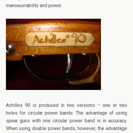
manoeuvrability and power.
Achilles 90 is produced in two versions – one or two
holes for circular power bands. The advantage of using
spear guns with one circular power band is in accuracy.
When using double power bands, however, the advantage