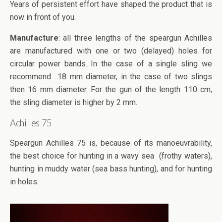
Years of persistent effort have shaped the product that is
now in front of you.
Manufacture
: all three lengths of the speargun Achilles
are manufactured with one or two (delayed) holes for
circular power bands. In the case of a single sling we
recommend 18 mm diameter, in the case of two slings
then 16 mm diameter. For the gun of the length 110 cm,
the sling diameter is higher by 2 mm.
Achilles 75
Speargun Achilles 75 is, because of its manoeuvrability,
the best choice for hunting in a wavy sea (frothy waters),
hunting in muddy water (sea bass hunting), and for hunting
in holes.