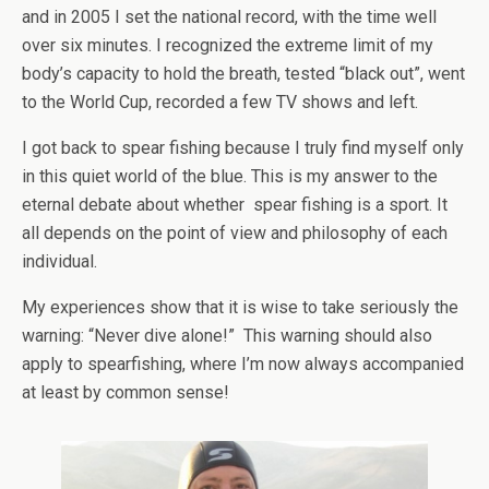
and in 2005 I set the national record, with the time well
over six minutes. I recognized the extreme limit of my
body’s capacity to hold the breath, tested “black out”, went
to the World Cup, recorded a few TV shows and left.
I got back to spear fishing because I truly find myself only
in this quiet world of the blue. This is my answer to the
eternal debate about whether spear fishing is a sport. It
all depends on the point of view and philosophy of each
individual.
My experiences show that it is wise to take seriously the
warning: “Never dive alone!” This warning should also
apply to spearfishing, where I’m now always accompanied
at least by common sense!