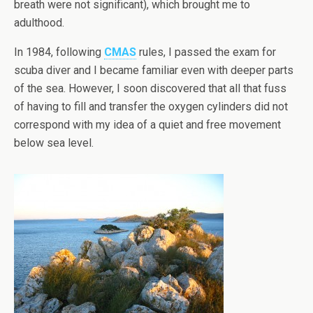
breath were not significant), which brought me to
adulthood.
In 1984, following
CMAS
rules, I passed the exam for
scuba diver and I became familiar even with deeper parts
of the sea. However, I soon discovered that all that fuss
of having to fill and transfer the oxygen cylinders did not
correspond with my idea of a quiet and free movement
below sea level.