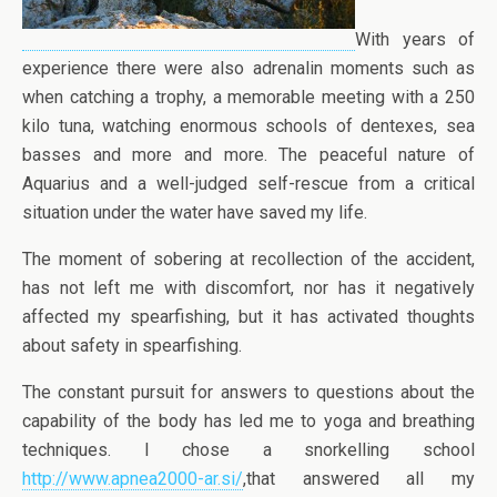
With years of
experience there were also adrenalin moments such as
when catching a trophy, a memorable meeting with a 250
kilo tuna, watching enormous schools of dentexes, sea
basses and more and more. The peaceful nature of
Aquarius and a well-judged self-rescue from a critical
situation under the water have saved my life.
The moment of sobering at recollection of the accident,
has not left me with discomfort, nor has it negatively
affected my spearfishing, but it has activated thoughts
about safety in spearfishing.
The constant pursuit for answers to questions about the
capability of the body has led me to yoga and breathing
techniques. I chose a snorkelling school
http://www.apnea2000-ar.si/
,that answered all my