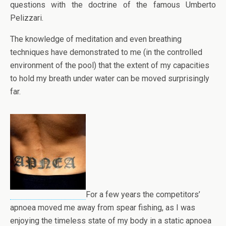
questions with the doctrine of the famous Umberto
Pelizzari.
The knowledge of meditation and even breathing
techniques have demonstrated to me (in the controlled
environment of the pool) that the extent of my capacities
to hold my breath under water can be moved surprisingly
far.
For a few years the competitors’
apnoea moved me away from spear fishing, as I was
enjoying the timeless state of my body in a static apnoea