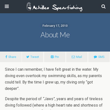
February 17, 2010
About Me
Share
Tweet
Pin
Mail
SMS
Since I can remember, I have felt great in the water. My
diving even overtook my swimming skills, as my parents
could tell. By the time I grew up, my diving only “got
deeper”.
Despite the period of
“Jaws”
, years and years of tireless
diving followed (where a high heart rate and shortness of